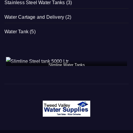
Stainless Steel Water Tanks
(3)
Water Cartage and Delivery
(2)
Water Tank
(5)
Slimline Water Tanks