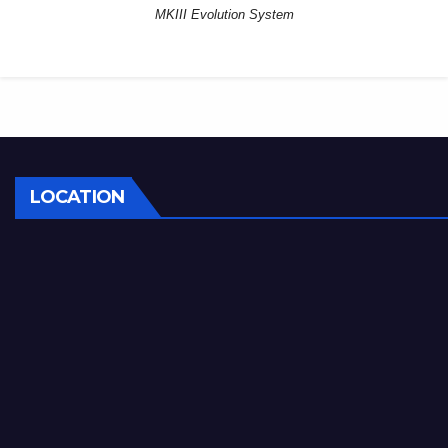
MKIII Evolution System
LOCATION