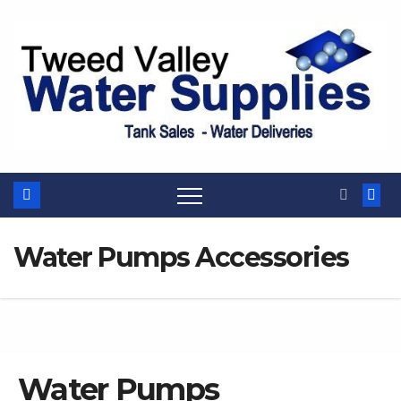
Skip
to
content
Water Pumps Accessories
Water Pumps