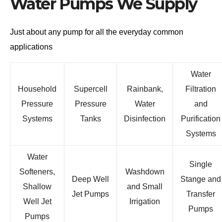
Water Pumps We Supply
Just about any pump for all the everyday common
applications
Water
Household
Supercell
Rainbank,
Filtration
Pressure
Pressure
Water
and
Systems
Tanks
Disinfection
Purification
Systems
Water
Single
Softeners,
Washdown
Deep Well
Stange and
Shallow
and Small
Jet Pumps
Transfer
Well Jet
Irrigation
Pumps
Pumps