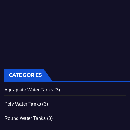
CATEGORIES
Aquaplate Water Tanks
(3)
Poly Water Tanks
(3)
Round Water Tanks
(3)