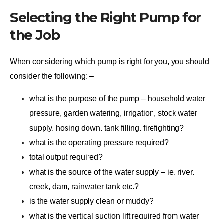
Selecting the Right Pump for
the Job
When considering which pump is right for you, you should
consider the following: –
what is the purpose of the pump – household water
pressure, garden watering, irrigation, stock water
supply, hosing down, tank filling, firefighting?
what is the operating pressure required?
total output required?
what is the source of the water supply – ie. river,
creek, dam, rainwater tank etc.?
is the water supply clean or muddy?
what is the vertical suction lift required from water