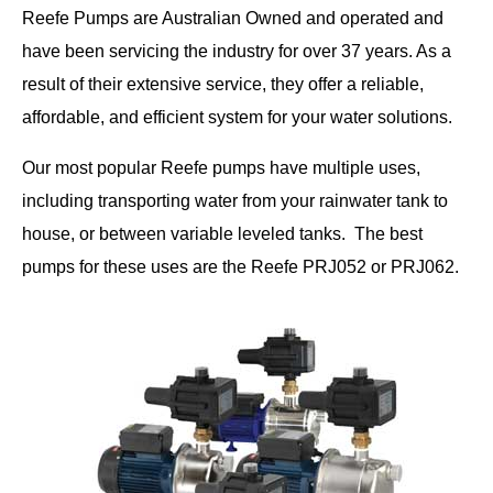
Reefe Pumps are Australian Owned and operated and
have been servicing the industry for over 37 years. As a
result of their extensive service, they offer a reliable,
affordable, and efficient system for your water solutions.
Our most popular Reefe pumps have multiple uses,
including transporting water from your rainwater tank to
house, or between variable leveled tanks. The best
pumps for these uses are the Reefe PRJ052 or PRJ062.