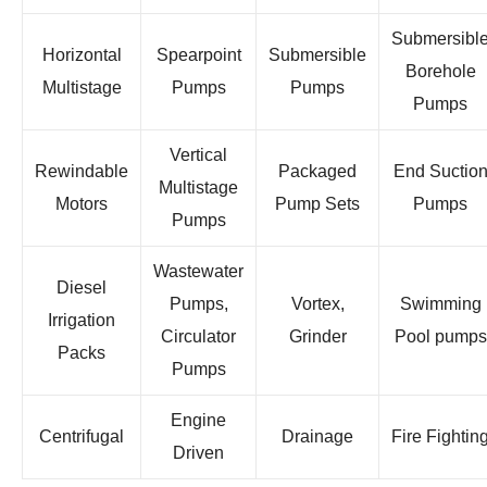
Submersibl
Horizontal
Spearpoint
Submersible
Borehole
Multistage
Pumps
Pumps
Pumps
Vertical
Rewindable
Packaged
End Suctio
Multistage
Motors
Pump Sets
Pumps
Pumps
Wastewater
Diesel
Pumps,
Vortex,
Swimming
Irrigation
Circulator
Grinder
Pool pumps
Packs
Pumps
Engine
Centrifugal
Drainage
Fire Fightin
Driven