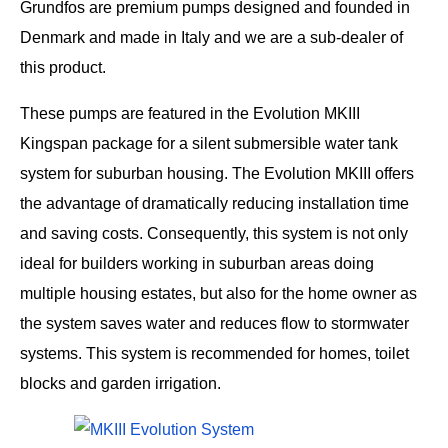
Grundfos are premium pumps designed and founded in
Denmark and made in Italy and we are a sub-dealer of
this product.
These pumps are featured in the Evolution MKIII
Kingspan package for a silent submersible water tank
system for suburban housing. The Evolution MKIII offers
the advantage of dramatically reducing installation time
and saving costs. Consequently, this system is not only
ideal for builders working in suburban areas doing
multiple housing estates, but also for the home owner as
the system saves water and reduces flow to stormwater
systems. This system is recommended for homes, toilet
blocks and garden irrigation.