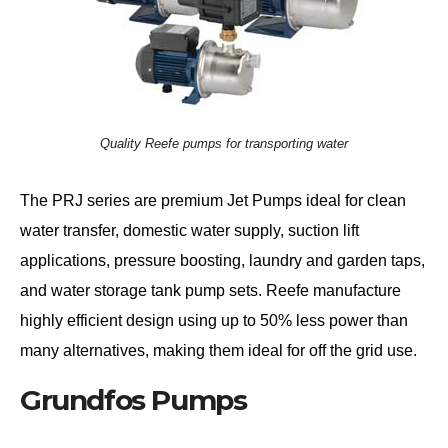
Quality Reefe pumps for transporting water
The PRJ series are premium Jet Pumps ideal for clean
water transfer, domestic water supply, suction lift
applications, pressure boosting, laundry and garden taps,
and water storage tank pump sets. Reefe manufacture
highly efficient design using up to 50% less power than
many alternatives, making them ideal for off the grid use.
Grundfos Pumps