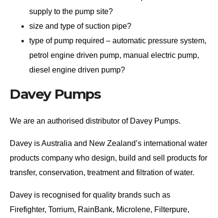
supply to the pump site?
size and type of suction pipe?
type of pump required – automatic pressure system,
petrol engine driven pump, manual electric pump,
diesel engine driven pump?
Davey Pumps
We are an authorised distributor of Davey Pumps.
Davey is Australia and New Zealand’s international water
products company who design, build and sell products for
transfer, conservation, treatment and filtration of water.
Davey is recognised for quality brands such as
Firefighter, Torrium, RainBank, Microlene, Filterpure,