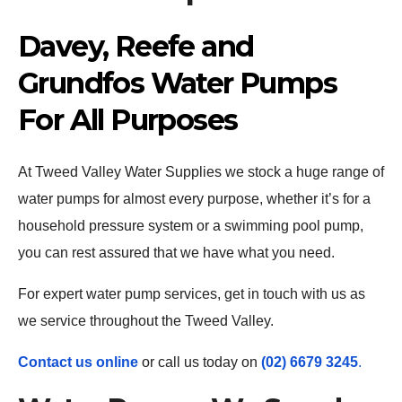
Davey, Reefe and
Grundfos Water Pumps
For All Purposes
At Tweed Valley Water Supplies we stock a huge range of
water pumps for almost every purpose, whether it’s for a
household pressure system or a swimming pool pump,
you can rest assured that we have what you need.
For expert water pump services, get in touch with us as
we service throughout the Tweed Valley.
Contact us online
or call us today on
(02) 6679 3245
.