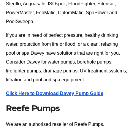
Steriflo, Acquasafe, ISOspec, FloodFighter, Silensor,
PowerMaster, EcoMatic, ChloroMatic, SpaPower and
PoolSweepa.
If you are in need of perfect pressure, healthy drinking
water, protection from fire or flood, or a clean, relaxing
pool or spa Davey have solutions that are right for you.
Consider Davey for water pumps, borehole pumps,
firefighter pumps, drainage pumps, UV treatment systems,
filtration and pool and spa equipment.
Click Here to Download Davey Pump Guide
Reefe Pumps
We are an authorised reseller of Reefe Pumps.