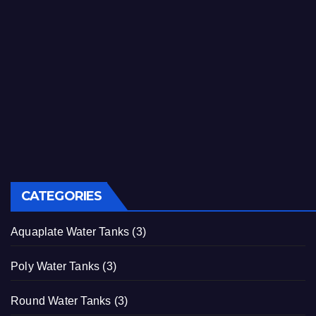
CATEGORIES
Aquaplate Water Tanks
(3)
Poly Water Tanks
(3)
Round Water Tanks
(3)