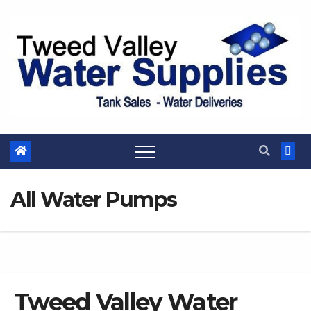
Skip
to
content
All Water Pumps
Tweed Valley Water