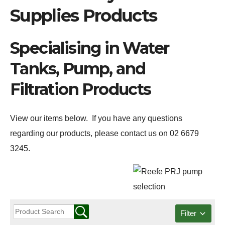
Supplies Products
Specialising in Water
Tanks, Pump, and
Filtration Products
View our items below. If you have any questions
regarding our products, please contact us on 02 6679
3245.
Filter