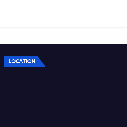
LOCATION