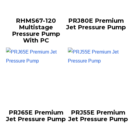
RHMS67-120
PRJ80E Premium
Multistage
Jet Pressure Pump
Pressure Pump
With PC
PRJ65E Premium
PRJ55E Premium
Jet Pressure Pump
Jet Pressure Pump