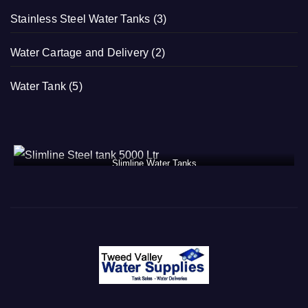
Stainless Steel Water Tanks
(3)
Water Cartage and Delivery
(2)
Water Tank
(5)
Slimline Water Tanks