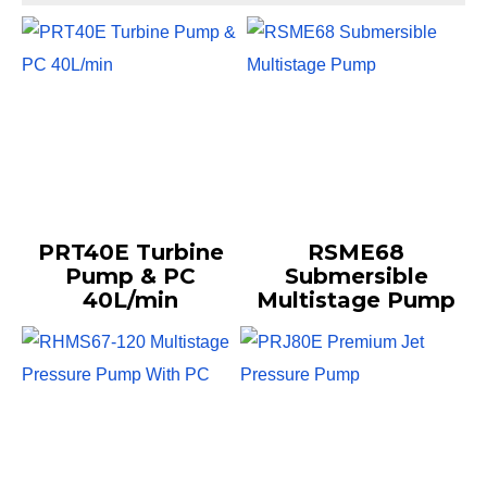
PRT40E Turbine
RSME68
Pump & PC
Submersible
40L/min
Multistage Pump