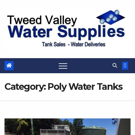
Skip
to
content
Category:
Poly Water Tanks