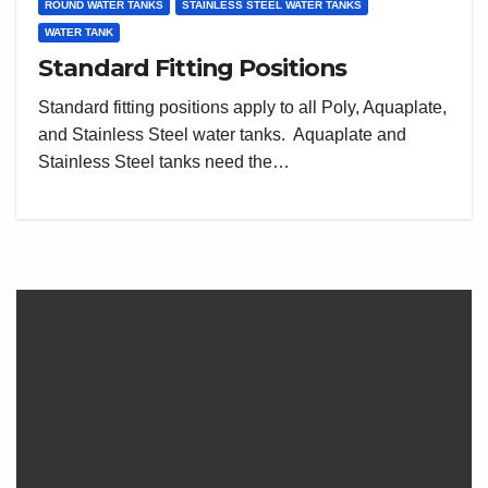
ROUND WATER TANKS
STAINLESS STEEL WATER TANKS
WATER TANK
Standard Fitting Positions
Standard fitting positions apply to all Poly, Aquaplate,
and Stainless Steel water tanks. Aquaplate and
Stainless Steel tanks need the…