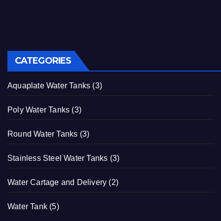
CATEGORIES
Aquaplate Water Tanks
(3)
Poly Water Tanks
(3)
Round Water Tanks
(3)
Stainless Steel Water Tanks
(3)
Water Cartage and Delivery
(2)
Water Tank
(5)