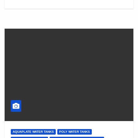
AQUAPLATE WATER TANKS
POLY WATER TANKS