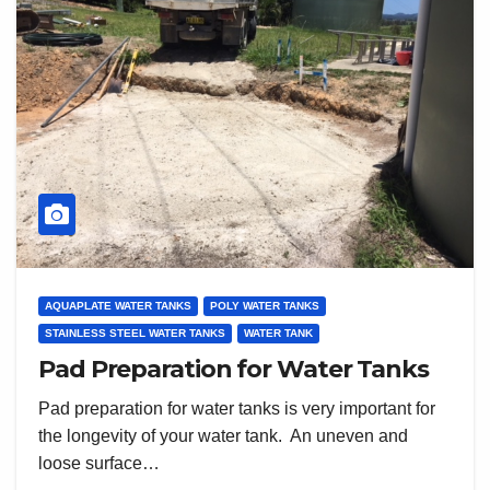
AQUAPLATE WATER TANKS
POLY WATER TANKS
STAINLESS STEEL WATER TANKS
WATER TANK
Pad Preparation for Water Tanks
Pad preparation for water tanks is very important for
the longevity of your water tank. An uneven and
loose surface…