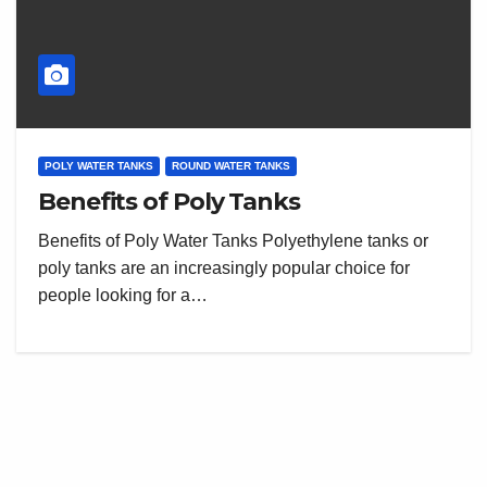
POLY WATER TANKS
ROUND WATER TANKS
Benefits of Poly Tanks
Benefits of Poly Water Tanks Polyethylene tanks or
poly tanks are an increasingly popular choice for
people looking for a…