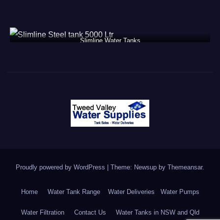
Slimline Water Tanks
Proudly powered by WordPress
|
Theme: Newsup by
Themeansar
.
Home
Water Tank Range
Water Deliveries
Water Pumps
Water Filtration
Contact Us
Water Tanks in NSW and Qld