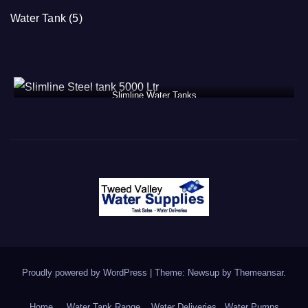
Water Tank
(5)
Slimline Water Tanks
Proudly powered by WordPress
|
Theme: Newsup by
Themeansar
.
Home
Water Tank Range
Water Deliveries
Water Pumps