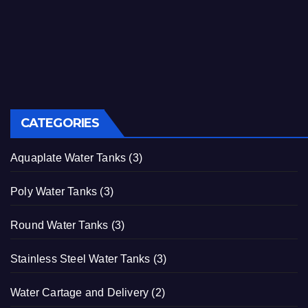
CATEGORIES
Aquaplate Water Tanks
(3)
Poly Water Tanks
(3)
Round Water Tanks
(3)
Stainless Steel Water Tanks
(3)
Water Cartage and Delivery
(2)