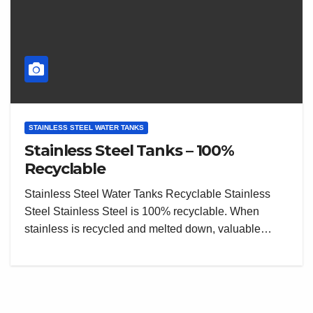
STAINLESS STEEL WATER TANKS
Stainless Steel Tanks – 100%
Recyclable
Stainless Steel Water Tanks Recyclable Stainless
Steel Stainless Steel is 100% recyclable. When
stainless is recycled and melted down, valuable…