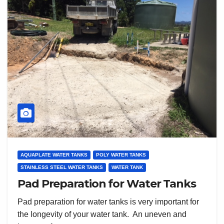
AQUAPLATE WATER TANKS
POLY WATER TANKS
STAINLESS STEEL WATER TANKS
WATER TANK
Pad Preparation for Water Tanks
Pad preparation for water tanks is very important for
the longevity of your water tank. An uneven and