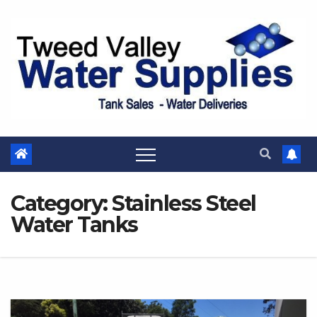
Skip
to
content
Category:
Stainless Steel
Water Tanks