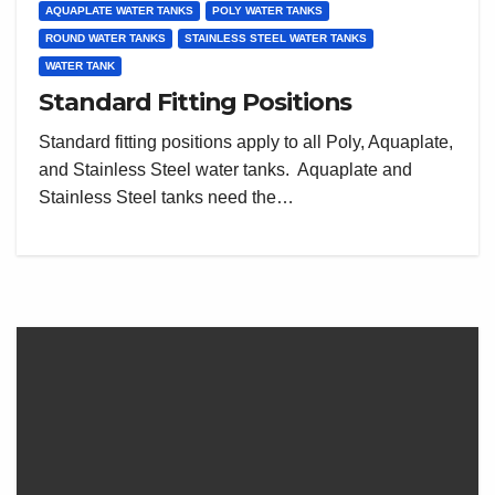
AQUAPLATE WATER TANKS
POLY WATER TANKS
ROUND WATER TANKS
STAINLESS STEEL WATER TANKS
WATER TANK
Standard Fitting Positions
Standard fitting positions apply to all Poly, Aquaplate,
and Stainless Steel water tanks. Aquaplate and
Stainless Steel tanks need the…