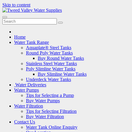
Skip to content
Home
Water Tank Range
Aquaplate® Steel Tanks
Round Poly Water Tanks
Buy Round Water Tanks
Stainless Steel Water Tanks
Poly Slimline Water Tanks
Buy Slimline Water Tanks
Underdeck Water Tanks
Water Deliveries
Water Pumps
Tips for Selecting a Pump
Buy Water Pumps
Water Filtration
Tips for Selecting Filtration
Buy Water Filtration
Contact Us
Water Tank Online Enquiry