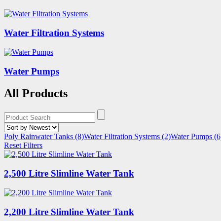
Water Filtration Systems
Water Pumps
All Products
Poly Rainwater Tanks
(8)
Water Filtration Systems
(2)
Water Pumps
(6
Reset Filters
2,500 Litre Slimline Water Tank
2,200 Litre Slimline Water Tank