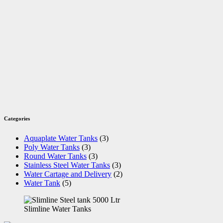
Categories
Aquaplate Water Tanks
(3)
Poly Water Tanks
(3)
Round Water Tanks
(3)
Stainless Steel Water Tanks
(3)
Water Cartage and Delivery
(2)
Water Tank
(5)
Slimline Water Tanks