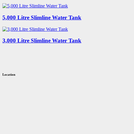
5,000 Litre Slimline Water Tank
3,000 Litre Slimline Water Tank
Location