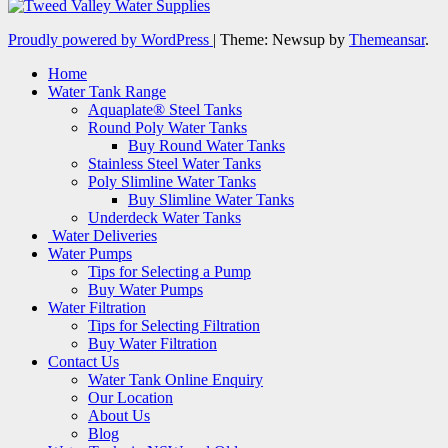
Proudly powered by WordPress
|
Theme: Newsup by
Themeansar
.
Home
Water Tank Range
Aquaplate® Steel Tanks
Round Poly Water Tanks
Buy Round Water Tanks
Stainless Steel Water Tanks
Poly Slimline Water Tanks
Buy Slimline Water Tanks
Underdeck Water Tanks
Water Deliveries
Water Pumps
Tips for Selecting a Pump
Buy Water Pumps
Water Filtration
Tips for Selecting Filtration
Buy Water Filtration
Contact Us
Water Tank Online Enquiry
Our Location
About Us
Blog