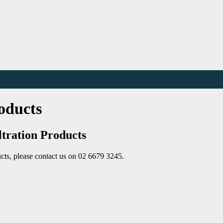
oducts
ltration Products
cts, please contact us on 02 6679 3245.