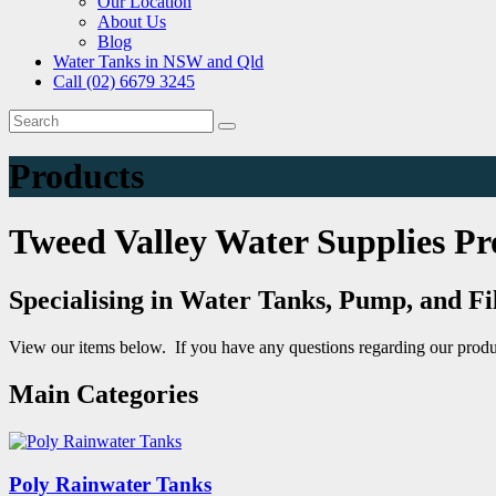
Our Location
About Us
Blog
Water Tanks in NSW and Qld
Call (02) 6679 3245
Products
Tweed Valley Water Supplies Pr
Specialising in Water Tanks, Pump, and Fi
View our items below. If you have any questions regarding our produ
Main Categories
Poly Rainwater Tanks