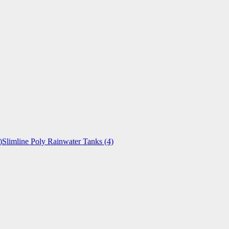
)
Slimline Poly Rainwater Tanks
(4)