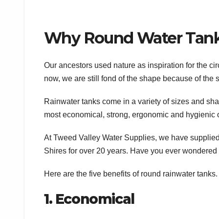
Why Round Water Tanks
Our ancestors used nature as inspiration for the circ
now, we are still fond of the shape because of the s
Rainwater tanks come in a variety of sizes and shap
most economical, strong, ergonomic and hygienic o
At Tweed Valley Water Supplies, we have supplied
Shires for over 20 years. Have you ever wondered w
Here are the five benefits of round rainwater tanks.
1. Economical