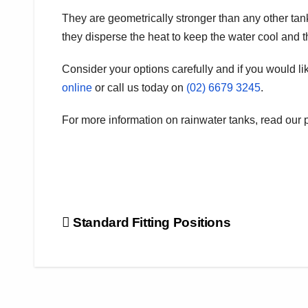
They are geometrically stronger than any other tan
they disperse the heat to keep the water cool and 
Consider your options carefully and if you would lik
online
or call us today on
(02) 6679 3245
.
For more information on rainwater tanks, read our 
Post
Standard Fitting Positions
navigation