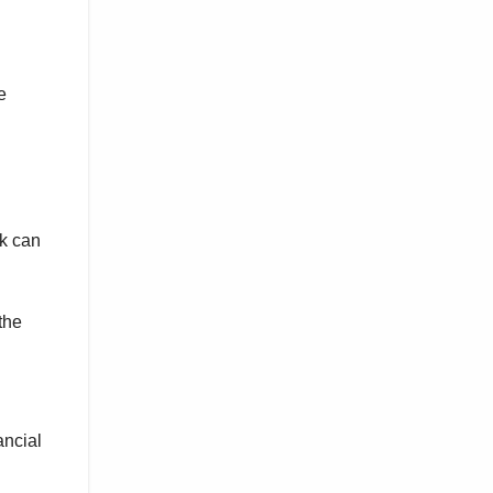
e
ck can
the
ancial