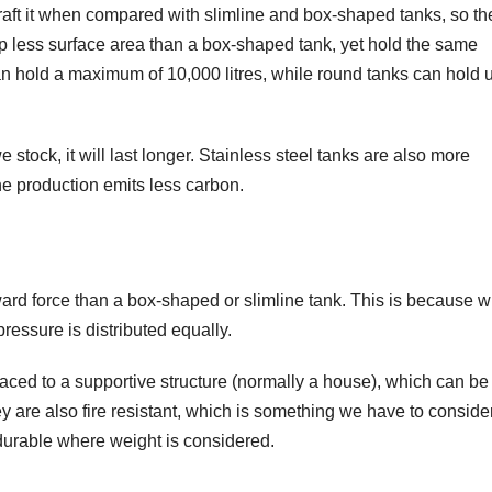
raft it when compared with slimline and box-shaped tanks, so th
up less surface area than a box-shaped tank, yet hold the same
n hold a maximum of 10,000 litres, while round tanks can hold u
e stock, it will last longer. Stainless steel tanks are also more
he production emits less carbon.
ard force than a box-shaped or slimline tank. This is because 
pressure is distributed equally.
aced to a supportive structure (normally a house), which can be
 are also fire resistant, which is something we have to consider
durable where weight is considered.