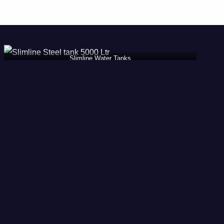
Slimline Water Tanks