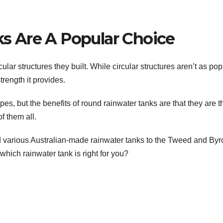
 Are A Popular Choice
ular structures they built. While circular structures aren’t as pop
trength it provides.
es, but the benefits of round rainwater tanks are that they are t
f them all.
 various Australian-made rainwater tanks to the Tweed and Byr
hich rainwater tank is right for you?