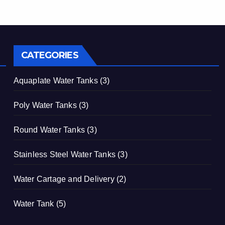
CATEGORIES
Aquaplate Water Tanks
(3)
Poly Water Tanks
(3)
Round Water Tanks
(3)
Stainless Steel Water Tanks
(3)
Water Cartage and Delivery
(2)
Water Tank
(5)