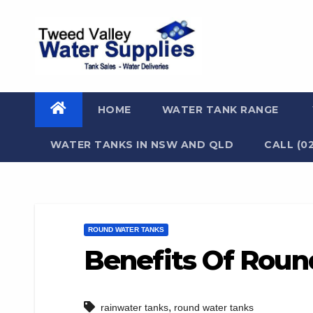
Skip
to
content
HOME
WATER TANK RANGE
WATER TANKS IN NSW AND QLD
CALL (0
ROUND WATER TANKS
Benefits Of Roun
,
rainwater tanks
round water tanks