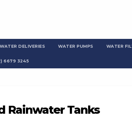
WATER DELIVERIES
WATER PUMPS
WATER FI
2) 6679 3245
d Rainwater Tanks