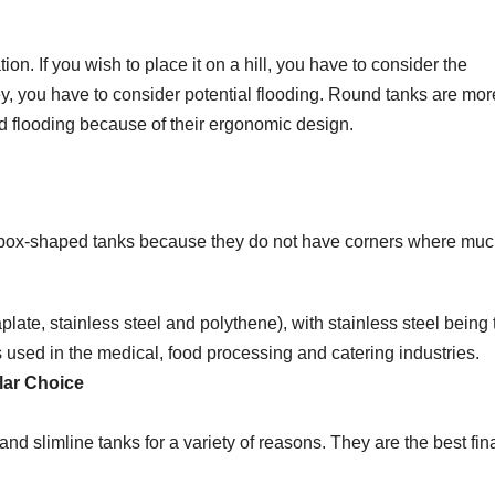
on. If you wish to place it on a hill, you have to consider the
lley, you have to consider potential flooding. Round tanks are mor
d flooding because of their ergonomic design.
d box-shaped tanks because they do not have corners where mu
ate, stainless steel and polythene), with stainless steel being 
is used in the medical, food processing and catering industries.
lar Choice
d slimline tanks for a variety of reasons. They are the best fin