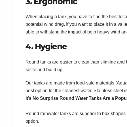
3. Ergonomic
When placing a tank, you have to find the best locati
potential wind drag. If you want to place it in a va
able to withstand the impact of both heavy wind an
4. Hygiene
Round tanks are easier to clean than slimline an
settle and build up.
Our tanks are made from food-safe materials (Aquapl
best option for the cleanest water. Stainless steel 
It’s No Surprise Round Water Tanks Are a Popu
Round rainwater tanks are superior to box-shapes an
option.