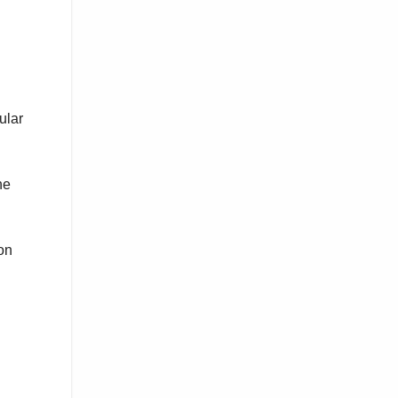
ular
he
on