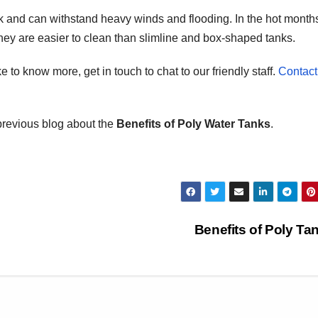
k and can withstand heavy winds and flooding. In the hot month
they are easier to clean than slimline and box-shaped tanks.
e to know more, get in touch to chat to our friendly staff.
Contact
previous blog about the
Benefits of Poly Water Tanks
.
Benefits of Poly T