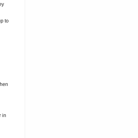
ey
p to
when
 in