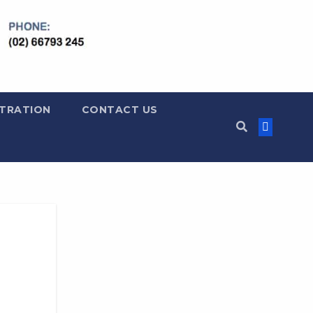
LTRATION
CONTACT US