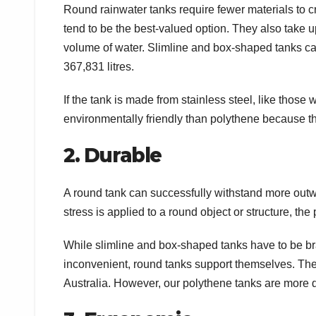
Round rainwater tanks require fewer materials to c
tend to be the best-valued option. They also take 
volume of water. Slimline and box-shaped tanks ca
367,831 litres.
If the tank is made from stainless steel, like those w
environmentally friendly than polythene because t
2. Durable
A round tank can successfully withstand more outw
stress is applied to a round object or structure, the 
While slimline and box-shaped tanks have to be br
inconvenient, round tanks support themselves. They
Australia. However, our polythene tanks are more 